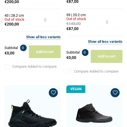
€87,00
€200,00
39 | 25.2 cm
43 | 28.2 cm
Out of stock
Out of stock
€145,00
€200,00
€87,00
Show
all
less
variants
Show
all
less
variants
Subtotal
0
Add to cart
Subtotal
0
€0,00
Add to cart
€0,00
Compare
Added to compare
Compare
Added to compare
VEGAN