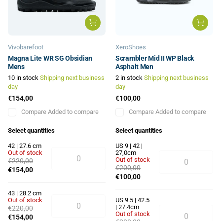
Vivobarefoot
XeroShoes
Magna Lite WR SG Obsidian
Scrambler Mid II WP Black
Mens
Asphalt Men
10 in stock
Shipping next business
2 in stock
Shipping next business
day
day
€154,00
€100,00
Compare
Added to compare
Compare
Added to compare
Select quantities
Select quantities
42 | 27.6 cm
US 9 | 42 |
Out of stock
27,0cm
Out of stock
€220,00
€200,00
€154,00
€100,00
43 | 28.2 cm
Out of stock
US 9.5 | 42.5
| 27.4cm
€220,00
Out of stock
€154,00