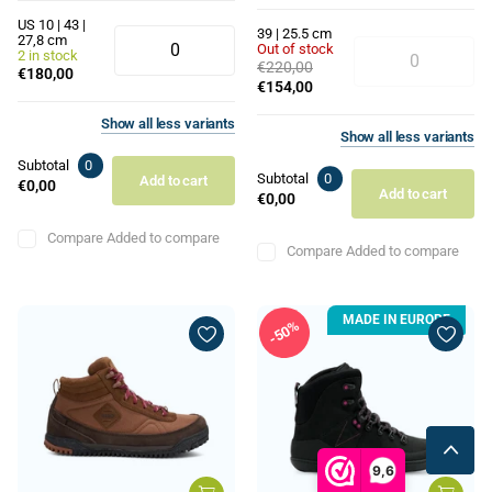
US 10 | 43 |
39 | 25.5 cm
27,8 cm
Out of stock
2 in stock
€220,00
€180,00
€154,00
Show
all
less
variants
Show
all
less
variants
Subtotal
0
Subtotal
0
Add to cart
€0,00
Add to cart
€0,00
Compare
Added to compare
Compare
Added to compare
MADE IN EUROPE
50%
9,6