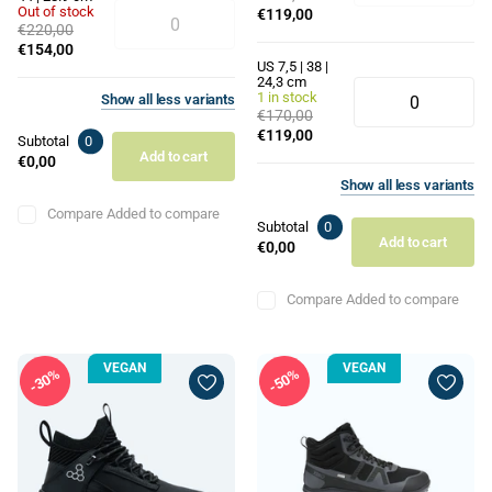
Out of stock
€119,00
€220,00
€154,00
US 7,5 | 38 |
24,3 cm
1 in stock
Show
all
less
variants
€170,00
€119,00
Subtotal
0
Add to cart
€0,00
Show
all
less
variants
Compare
Added to compare
Subtotal
0
Add to cart
€0,00
Compare
Added to compare
VEGAN
VEGAN
30%
50%