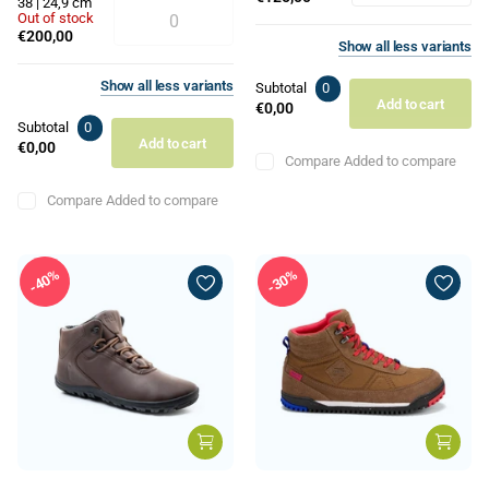
38 | 24,9 cm
Out of stock
€200,00
Show
all
less
variants
Show
all
less
variants
Subtotal
0
Add to cart
€0,00
Subtotal
0
Add to cart
€0,00
Compare
Added to compare
Compare
Added to compare
40%
30%