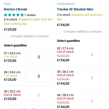
Freet
Vivobarefoot
Bootee 2 Brown
Tracker AT Bracken Men
2 in stock
Shipping next business
1 review
day
6 in stock
Shipped no later than the
next working day
€154,00
€125,00
Compare
Added to compare
Compare
Added to compare
Select quantities
Select quantities
42 | 27.6 cm
Out of stock
37 | 24,0 cm
€220,00
1 in stock
€154,00
€125,00
43 | 28.2 cm
38 | 24,6 cm
Out of stock
1 in stock
€220,00
€125,00
€154,00
39 | 25,2 cm
Out of stock
44 | 28.9 cm
Out of stock
€125,00
€220,00
€154,00