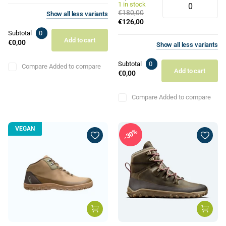
1 in stock
€180,00
Show
all
less
variants
€126,00
Subtotal
0
Add to cart
€0,00
Show
all
less
variants
Subtotal
0
Compare
Added to compare
Add to cart
€0,00
Compare
Added to compare
VEGAN
30%