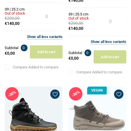
€140,00
39 | 25.2 cm
Out of stock
39 | 25.5 cm
€200,00
Out of stock
€200,00
€140,00
€140,00
Show
all
less
variants
Show
all
less
variants
Subtotal
0
Add to cart
Subtotal
0
€0,00
Add to cart
€0,00
Compare
Added to compare
Compare
Added to compare
VEGAN
30%
30%