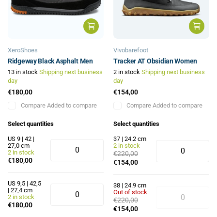
XeroShoes
Vivobarefoot
Ridgeway Black Asphalt Men
Tracker AT Obsidian Women
13 in stock
Shipping next business
2 in stock
Shipping next business
day
day
€180,00
€154,00
Compare
Added to compare
Compare
Added to compare
Select quantities
Select quantities
US 9 | 42 |
37 | 24.2 cm
27,0 cm
2 in stock
2 in stock
€220,00
€180,00
€154,00
US 9,5 | 42,5
38 | 24.9 cm
| 27,4 cm
Out of stock
2 in stock
€220,00
€180,00
€154,00