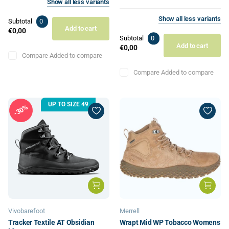
Show
all
less
variants
Show
all
less
variants
Subtotal
0
Add to cart
€0,00
Subtotal
0
Add to cart
€0,00
Compare
Added to compare
Compare
Added to compare
UP TO SIZE 49
30%
Vivobarefoot
Merrell
Tracker Textile AT Obsidian
Wrapt Mid WP Tobacco Womens