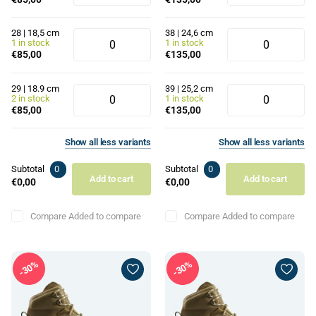
28 | 18,5 cm
38 | 24,6 cm
1 in stock
1 in stock
€85,00
€135,00
29 | 18.9 cm
39 | 25,2 cm
2 in stock
1 in stock
€85,00
€135,00
Show
all
less
variants
Show
all
less
variants
Subtotal
0
Subtotal
0
Add to cart
Add to cart
€0,00
€0,00
Compare
Added to compare
Compare
Added to compare
30%
30%