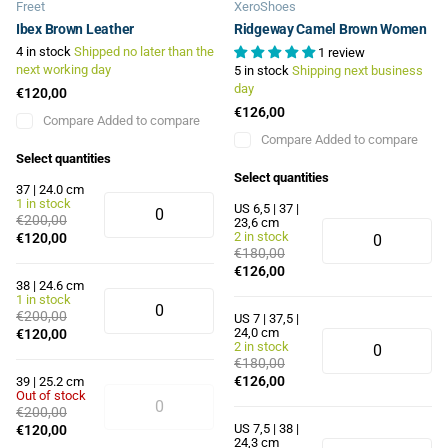
Freet
XeroShoes
Ibex Brown Leather
Ridgeway Camel Brown Women
4 in stock
Shipped no later than the
1 review
next working day
5 in stock
Shipping next business
day
€120,00
€126,00
Compare
Added to compare
Compare
Added to compare
Select quantities
Select quantities
37 | 24.0 cm
1 in stock
US 6,5 | 37 |
€200,00
23,6 cm
2 in stock
€120,00
€180,00
€126,00
38 | 24.6 cm
1 in stock
€200,00
US 7 | 37,5 |
24,0 cm
€120,00
2 in stock
€180,00
€126,00
39 | 25.2 cm
Out of stock
€200,00
US 7,5 | 38 |
€120,00
24,3 cm