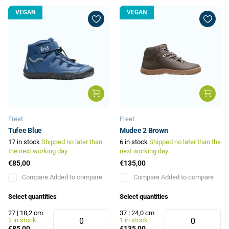
VEGAN
VEGAN
Freet
Freet
Tufee Blue
Mudee 2 Brown
17 in stock
Shipped no later than
6 in stock
Shipped no later than the
the next working day
next working day
€85,00
€135,00
Compare
Added to compare
Compare
Added to compare
Select quantities
Select quantities
27 | 18,2 cm
37 | 24,0 cm
2 in stock
1 in stock
€85,00
€135,00