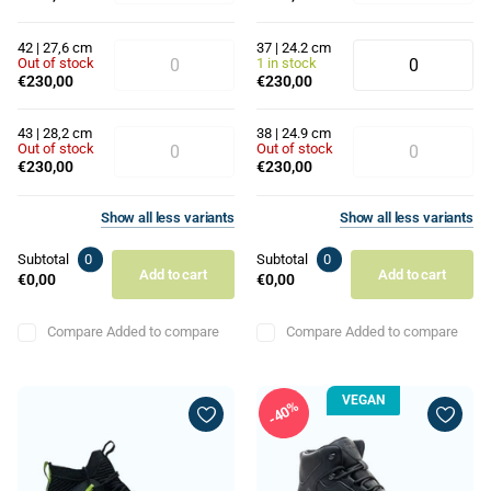
42 | 27,6 cm
37 | 24.2 cm
Out of stock
1 in stock
€230,00
€230,00
43 | 28,2 cm
38 | 24.9 cm
Out of stock
Out of stock
€230,00
€230,00
Show
all
less
variants
Show
all
less
variants
Subtotal
0
Subtotal
0
Add to cart
Add to cart
€0,00
€0,00
Compare
Added to compare
Compare
Added to compare
VEGAN
40%