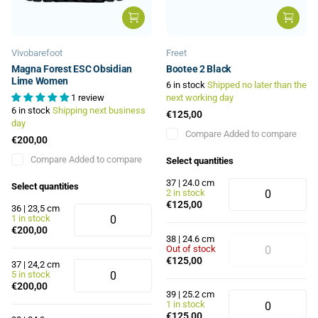
Vivobarefoot
Freet
Magna Forest ESC Obsidian
Bootee 2 Black
Lime Women
6 in stock
Shipped no later than the
1 review
next working day
6 in stock
Shipping next business
€125,00
day
Compare
Added to compare
€200,00
Compare
Added to compare
Select quantities
37 | 24.0 cm
Select quantities
2 in stock
€125,00
36 | 23,5 cm
1 in stock
€200,00
38 | 24.6 cm
Out of stock
€125,00
37 | 24,2 cm
5 in stock
€200,00
39 | 25.2 cm
1 in stock
€125,00