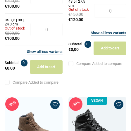
€200,00
43.5 | 27.5
cm
€100,00
Out of stock
€150,00
€120,00
US 7,5 | 38 |
24,3 cm
Out of stock
€200,00
Show
all
less
variants
€100,00
Subtotal
0
Add to cart
€0,00
Show
all
less
variants
Subtotal
0
Compare
Added to compare
Add to cart
€0,00
Compare
Added to compare
VEGAN
30%
30%