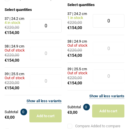
Select quantities
Select quantities
37 | 24.2 cm
1 in stock
37 | 24.2 cm
€220,00
4 in stock
€220,00
€154,00
€154,00
38 | 24.9 cm
Out of stock
38 | 24.9 cm
€220,00
Out of stock
€220,00
€154,00
€154,00
39 | 25.5 cm
Out of stock
39 | 25.5 cm
€220,00
Out of stock
€220,00
€154,00
€154,00
Show
all
less
variants
Show
all
less
variants
Subtotal
0
Add to cart
Subtotal
0
€0,00
Add to cart
€0,00
Compare
Added to compare