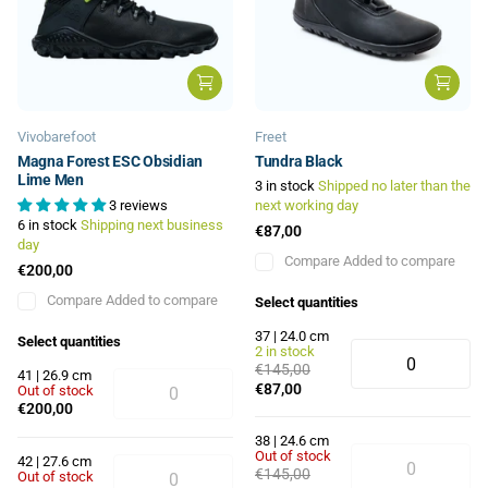
Vivobarefoot
Freet
Magna Forest ESC Obsidian
Tundra Black
Lime Men
3 in stock
Shipped no later than the
3 reviews
next working day
6 in stock
Shipping next business
€87,00
day
Compare
Added to compare
€200,00
Compare
Added to compare
Select quantities
37 | 24.0 cm
Select quantities
2 in stock
€145,00
41 | 26.9 cm
€87,00
Out of stock
€200,00
38 | 24.6 cm
Out of stock
42 | 27.6 cm
€145,00
Out of stock