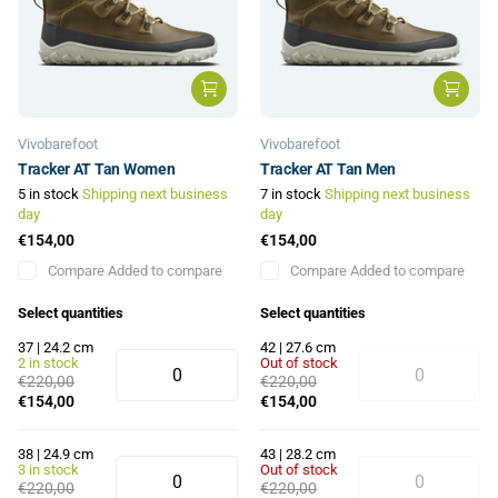
Vivobarefoot
Vivobarefoot
Tracker AT Tan Women
Tracker AT Tan Men
5 in stock
Shipping next business
7 in stock
Shipping next business
day
day
€154,00
€154,00
Compare
Added to compare
Compare
Added to compare
Select quantities
Select quantities
37 | 24.2 cm
42 | 27.6 cm
2 in stock
Out of stock
€220,00
€220,00
€154,00
€154,00
38 | 24.9 cm
43 | 28.2 cm
3 in stock
Out of stock
€220,00
€220,00