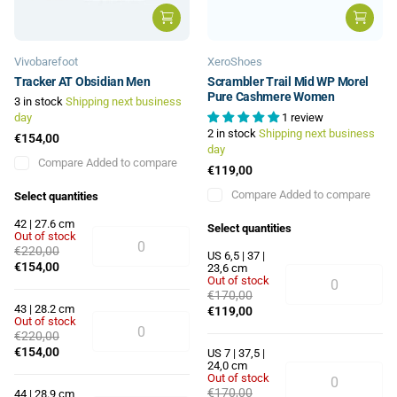
Vivobarefoot
XeroShoes
Tracker AT Obsidian Men
Scrambler Trail Mid WP Morel
Pure Cashmere Women
3 in stock
Shipping next business
day
1 review
2 in stock
Shipping next business
€154,00
day
Compare
Added to compare
€119,00
Compare
Added to compare
Select quantities
42 | 27.6 cm
Select quantities
Out of stock
€220,00
US 6,5 | 37 |
€154,00
23,6 cm
Out of stock
€170,00
43 | 28.2 cm
€119,00
Out of stock
€220,00
€154,00
US 7 | 37,5 |
24,0 cm
Out of stock
€170,00
44 | 28.9 cm