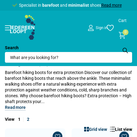
Specialist in
barefoot
barefoot
and
minimalist
minimalist
shoes
Read more
Cart
Sign in
0
Search
Home
›
Barefoot shoes
›
Hiking shoes
›
High hiking boots
Hiking boots (64)
Barefoot hiking boots for extra protection Discover our collection of
barefoot hiking boots that reach above the ankle. These minimalist
walking shoes offer a natural walking experience with extra
protection against weather conditions, cold, sharp branches and
stones. Why choose barefoot hiking boots? Extra protection – High
shaft protects your...
Read more
View
1
2
Grid view
List view