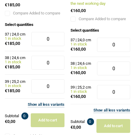
the next working day
€185,00
€160,00
Compare
Added to compare
Compare
Added to compare
Select quantities
Select quantities
37 | 24,0 cm
1 in stock
37 | 24,0 cm
€185,00
1 in stock
€160,00
38 | 24,6 cm
1 in stock
38 | 24,6 cm
€185,00
1 in stock
€160,00
39 | 25,2 cm
1 in stock
39 | 25,2 cm
€185,00
1 in stock
€160,00
Show
all
less
variants
Show
all
less
variants
Subtotal
0
Add to cart
€0,00
Subtotal
0
Add to cart
€0,00