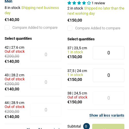
Men
1 review
8 in stock
Shipping next business
2 in stock
Shipped no later than the
day
next working day
€140,00
€150,00
Compare
Added to compare
Compare
Added to compare
Select quantities
Select quantities
42 | 27.6 cm
37 | 23,5 cm
Out of stock
1 in stock
€200,00
€150,00
€140,00
37,5 | 24 cm
1 in stock
43 | 28.2 cm
Out of stock
€150,00
€200,00
€140,00
38 | 24,5 cm
Out of stock
€150,00
44 | 28.9 cm
Out of stock
€200,00
Show
all
less
variants
€140,00
Subtotal
0