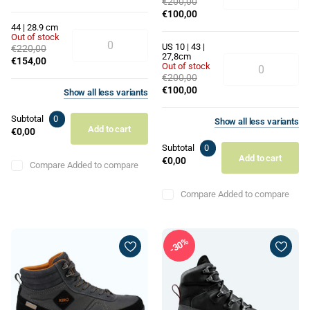
€200,00
€100,00
44 | 28.9 cm
Out of stock
US 10 | 43 |
€220,00
27,8cm
€154,00
Out of stock
€200,00
€100,00
Show
all
less
variants
Subtotal
0
Show
all
less
variants
Add to cart
€0,00
Subtotal
0
Add to cart
€0,00
Compare
Added to compare
Compare
Added to compare
30%