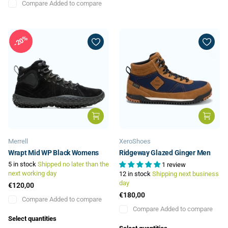
Compare
Added to compare
20%
Merrell
XeroShoes
Wrapt Mid WP Black Womens
Ridgeway Glazed Ginger Men
5 in stock
Shipped no later than the
1 review
next working day
12 in stock
Shipping next business
day
€120,00
€180,00
Compare
Added to compare
Compare
Added to compare
Select quantities