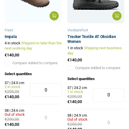
Freet
Vivobarefoot
Impala
Tracker Textile AT Obsidian
Women
4 in stock
Shipped no later than the
1 in stock
Shipping next business
next working day
day
€140,00
€140,00
Compare
Added to compare
Compare
Added to compare
Select quantities
Select quantities
37 | 24.0 cm
2 in stock
37 | 24.2 cm
€200,00
1 in stock
€200,00
€140,00
€140,00
38 | 24.6 cm
Out of stock
38 | 24.9 cm
€200,00
Out of stock
€200,00
€140,00