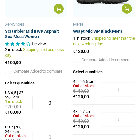
XeroShoes
Merrell
Scrambler Mid II WP Asphalt
Wrapt Mid WP Black Mens
Sea Moss Women
1 in stock
Shipped no later than the
1 review
next working day
2 in stock
Shipping next business
€120,00
day
Compare
Added to compare
€100,00
Compare
Added to compare
Select quantities
42 | 26.5 cm
Select quantities
Out of stock
€150,00
US 6,5 | 37 |
€120,00
23,6 cm
1 in stock
€200,00
43 | 27 cm
€100,00
Out of stock
€150,00
€120,00
US 7 | 37,5 |
24,0 cm
Out of stock