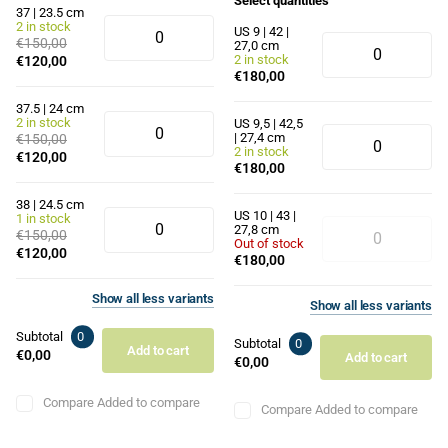
Select quantities
37 | 23.5 cm
2 in stock
US 9 | 42 |
€150,00
27,0 cm
2 in stock
€120,00
€180,00
37.5 | 24 cm
2 in stock
US 9,5 | 42,5
| 27,4 cm
€150,00
2 in stock
€120,00
€180,00
38 | 24.5 cm
US 10 | 43 |
1 in stock
27,8 cm
€150,00
Out of stock
€120,00
€180,00
Show
all
less
variants
Show
all
less
variants
Subtotal
0
Subtotal
0
Add to cart
€0,00
Add to cart
€0,00
Compare
Added to compare
Compare
Added to compare