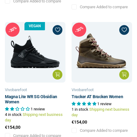
Compare
Added to compare
Compare
Added to compare
VEGAN
30%
30%
Vivobarefoot
Vivobarefoot
Magna Lite WR SG Obsidian
Tracker AT Bracken Women
Women
1 review
1 review
1 in stock
Shipping next business
4 in stock
Shipping next business
day
day
€154,00
€154,00
Compare
Added to compare
Compare
Added to compare