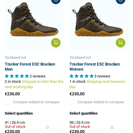
Vivobarefoot
Vivobarefoot
Tracker Forest ESC Bracken
Tracker Forest ESC Bracken
Men
Women
2 reviews
3 reviews
2 in stock
Shipped no later than the
1 in stock
Shipping next business
next working day
day
€230,00
€230,00
Compare
Added to compare
Compare
Added to compare
Select quantities
Select quantities
41 | 26,9 cm
36 | 23.5 cm
Out of stock
Out of stock
€230,00
€230,00