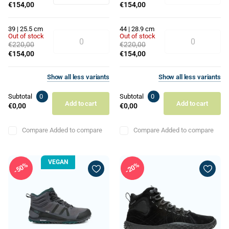
€154,00
€154,00
39 | 25.5 cm
44 | 28.9 cm
Out of stock
Out of stock
€220,00
€220,00
€154,00
€154,00
Show
all
less
variants
Show
all
less
variants
Subtotal
0
Subtotal
0
Add to cart
Add to cart
€0,00
€0,00
Compare
Added to compare
Compare
Added to compare
VEGAN
50%
20%