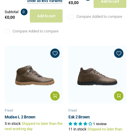
Show
all
less
variants
Add to cart
€0,00
Subtotal
0
Add to cart
Compare
Added to compare
€0,00
Compare
Added to compare
Freet
Freet
Mudee L 2 Brown
Esk 2 Brown
5 in stock
Shipped no later than the
1 review
next working day
11 in stock
Shipped no later than