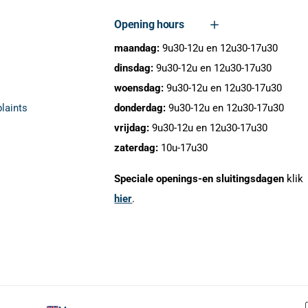
Opening hours
maandag:
9u30-12u en 12u30-17u30
dinsdag:
9u30-12u en 12u30-17u30
woensdag:
9u30-12u en 12u30-17u30
laints
donderdag:
9u30-12u en 12u30-17u30
vrijdag:
9u30-12u en 12u30-17u30
zaterdag:
10u-17u30
Speciale openings-en sluitingsdagen
klik
hier
.