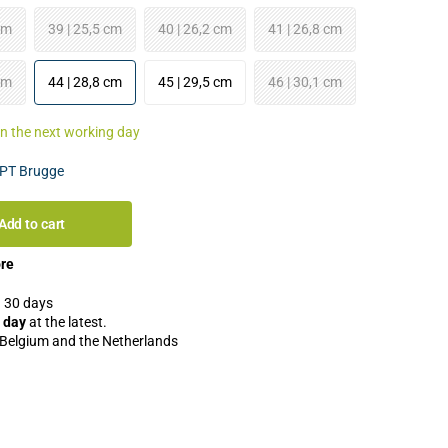
cm
39 | 25,5 cm
40 | 26,2 cm
41 | 26,8 cm
cm
44 | 28,8 cm
45 | 29,5 cm
46 | 30,1 cm
an the next working day
PT Brugge
Add to cart
ore
 30 days
 day
at the latest.
 Belgium and the Netherlands