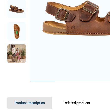
Product Description
Related products