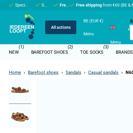
Specialist in
barefoot
Shop in
and
Bruges
Free shipping
minimalist
Free shipping
shoes
from €60 (BE & NL)
from €60 (BE & 
BE (EUR €)
S
All actions
Menu
Menu
(1)
(2)
(3)
NEW
BAREFOOT SHOES
TOE SOCKS
BRANDS
Home
›
Barefoot shoes
›
Sandals
›
Casual sandals
›
N60