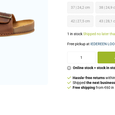
37 | 24,2 cm
38 | 24,9 
42 | 27,5 cm
43 | 28,1 
1 in stock
Shipped no later th
Free pickup at
IEDEREEN LOO
Online stock = stock in st
Hassle-free returns
within
Shipped
the next business
Free shipping
from €60 in