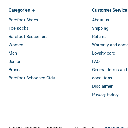
Categories
Customer Service
Barefoot Shoes
About us
Toe socks
Shipping
Barefoot Bestsellers
Returns
Women
Warranty and comp
Men
Loyalty card
Junior
FAQ
Brands
General terms and
Barefoot Schoenen Gids
conditions
Disclaimer
Privacy Policy