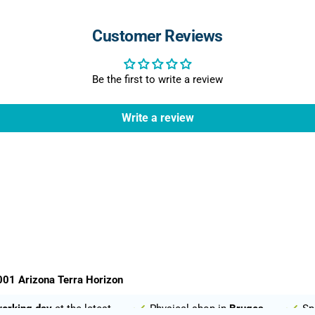
Customer Reviews
Be the first to write a review
Write a review
01 Arizona Terra Horizon
working day
at the latest
Physical shop in
Bruges
Sp