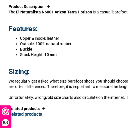
Product Description
The
El Naturalista N6001 Arizon Terra Horizon
is a casual barefoot
Features:
Upper & insole: leather
Outsole: 100% natural rubber
Buckle
Stack Height:
10 mm
Sizing:
We regularly get asked what size barefoot shoes you should choose.
are often differences. Therefore, it is important to measure the lengt
Unfortunately, wrong/old size charts also circulate on the internet. T
Related products
Related products
9,6