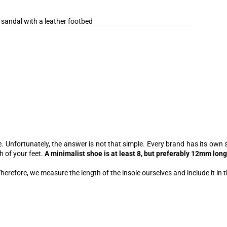
 sandal with a leather footbed
 Unfortunately, the answer is not that simple. Every brand has its own s
h of your feet.
A minimalist shoe is at least 8, but preferably 12mm long
herefore, we measure the length of the insole ourselves and include it in t