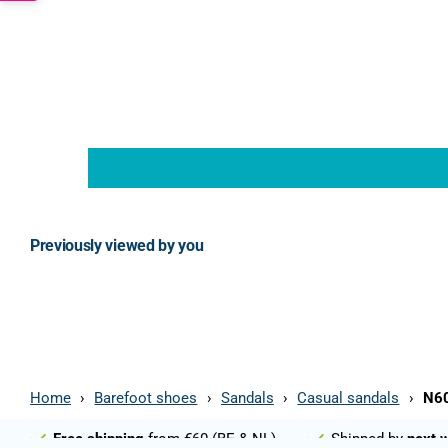
Previously viewed by you
Home
›
Barefoot shoes
›
Sandals
›
Casual sandals
›
N60
Free shipping
from €60 (BE & NL)
Shipped by
next 