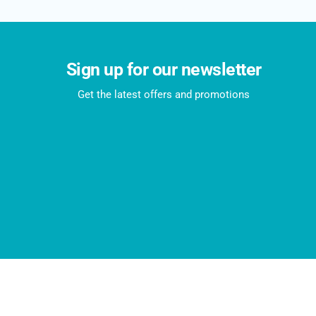
Sign up for our newsletter
Get the latest offers and promotions