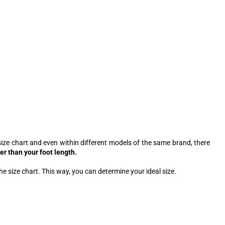
ize chart and even within different models of the same brand, there
er than your foot length.
he size chart. This way, you can determine your ideal size.