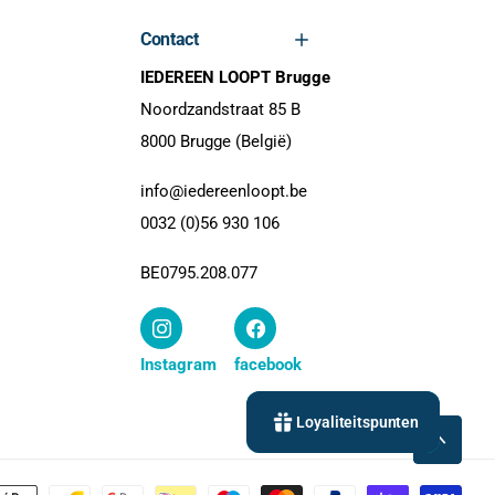
Contact
IEDEREEN LOOPT Brugge
Noordzandstraat 85 B
8000 Brugge (België)
info@iedereenloopt.be
0032 (0)56 930 106
BE0795.208.077
Instagram
facebook
Loyaliteitspunten