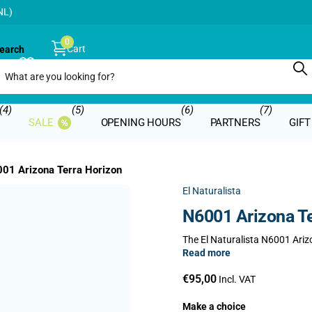
NL)
0
Cart
earch
€0,00
(4)
(5)
(6)
(7)
SALE
OPENING HOURS
PARTNERS
GIF
01 Arizona Terra Horizon
El Naturalista
N6001 Arizona Te
The El Naturalista N6001 Arizo
Read more
€95,00
Incl. VAT
Make a choice