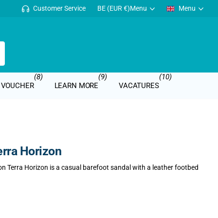
Customer Service
BE (EUR €)
Menu
Menu
(8)
(9)
(10)
T VOUCHER
LEARN MORE
VACATURES
rra Horizon
n Terra Horizon is a casual barefoot sandal with a leather footbed