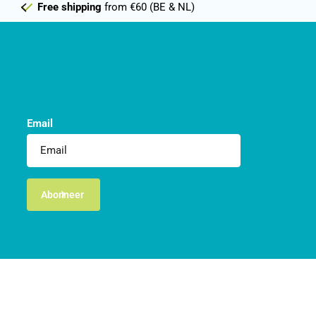
Free shipping
from €60 (BE & NL)
Email
Abonneer